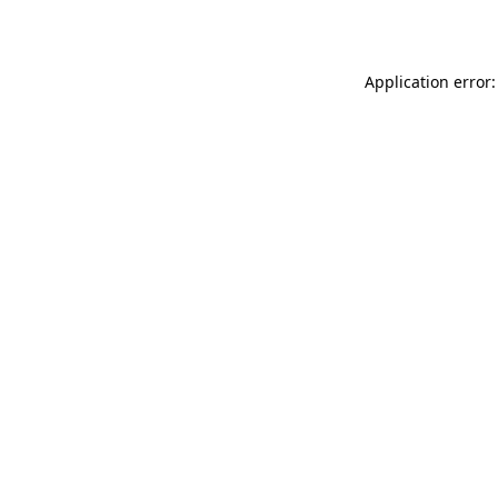
Application error