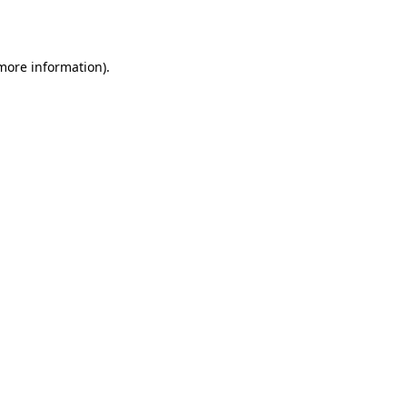
 more information)
.