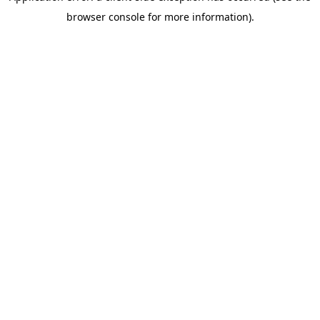
browser console for more information)
.