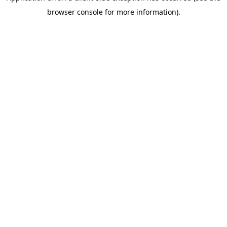
browser console for more information)
.