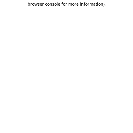
browser console for more information)
.