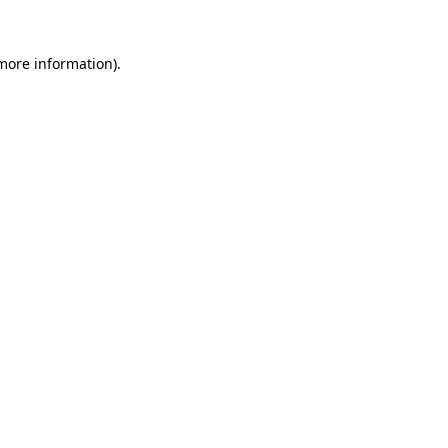
 more information)
.