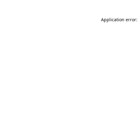
Application error