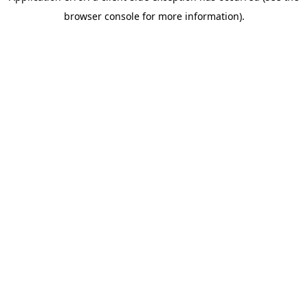
browser console for more information)
.